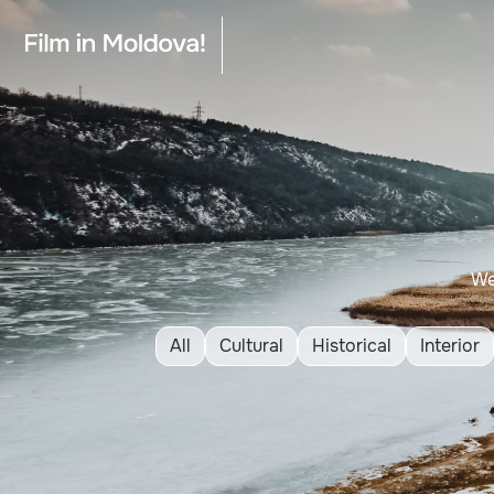
We 
All
Cultural
Historical
Interior