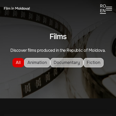
RO
EN
Films
Discover films produced in the Republic of Moldova.
All
Animation
Documentary
Fiction