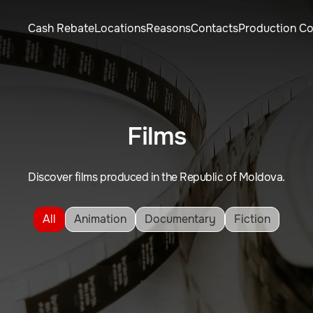
Cash Rebate
Locations
Reasons
Contacts
Production C
Films
Discover films produced in the Republic of Moldova.
All
Animation
Documentary
Fiction