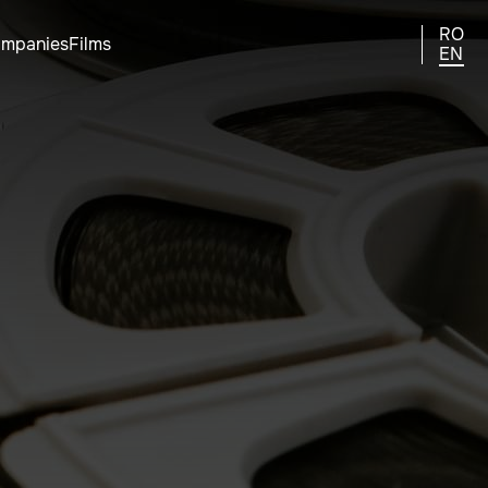
RO
ompanies
Films
EN